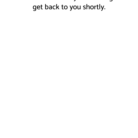
get back to you shortly.