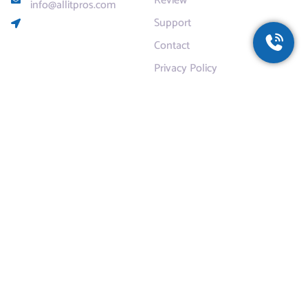
Review
info@allitpros.com
Support
Contact
Privacy Policy
Services
Residential
Commercial
Dropbox for Business
AntiVirus Protection
cloudBACKUP
Email Hosting
Safety and Security Training
Zoom Rooms
Zoom