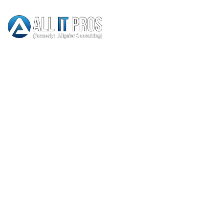
Thank You
HOME
THANK YOU