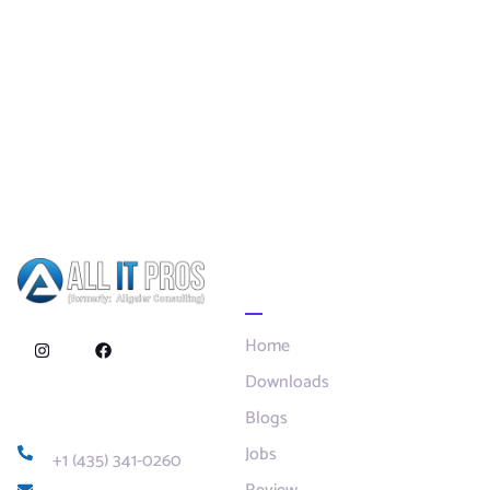
Quick Links
Home
Downloads
Blogs
Contact
Jobs
+1 (435) 341-0260