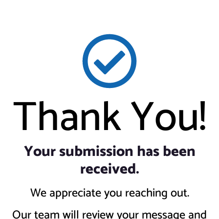
Thank You!
Your submission has been
received.
We appreciate you reaching out.
Our team will review your message and