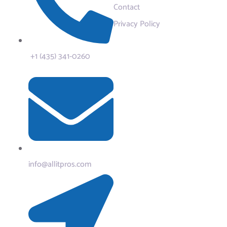
Contact
Privacy Policy
+1 (435) 341-0260
info@allitpros.com