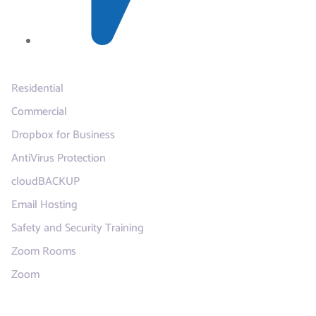
Services
Residential
Commercial
Dropbox for Business
AntiVirus Protection
cloudBACKUP
Email Hosting
Safety and Security Training
Zoom Rooms
Zoom