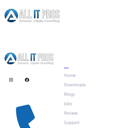
Author:
Mark
Dunford
Quick Links
Home
Downloads
Blogs
Contact
Jobs
Review
Support